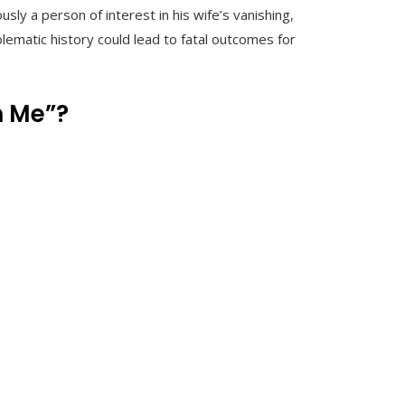
sly a person of interest in his wife’s vanishing,
blematic history could lead to fatal outcomes for
n Me”?