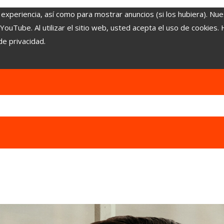
 experiencia, así como para mostrar anuncios (si los hubiera). Nue
uTube. Al utilizar el sitio web, usted acepta el uso de cookies.
de privacidad.