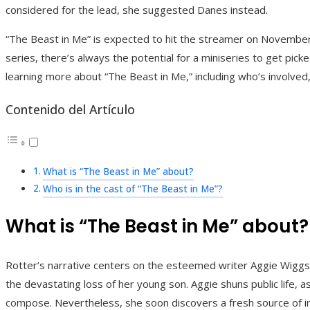
considered for the lead, she suggested Danes instead.
“The Beast in Me” is expected to hit the streamer on November 1
series, there’s always the potential for a miniseries to get pick
learning more about “The Beast in Me,” including who’s involved,
Contenido del Artículo
What is “The Beast in Me” about?
Who is in the cast of “The Beast in Me”?
What is “The Beast in Me” about?
Rotter’s narrative centers on the esteemed writer Aggie Wiggs
the devastating loss of her young son. Aggie shuns public life, 
compose. Nevertheless, she soon discovers a fresh source of i