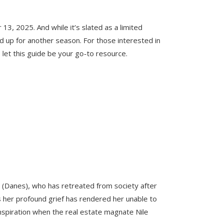
3, 2025. And while it’s slated as a limited
ed up for another season. For those interested in
 let this guide be your go-to resource.
 (Danes), who has retreated from society after
as her profound grief has rendered her unable to
nspiration when the real estate magnate Nile