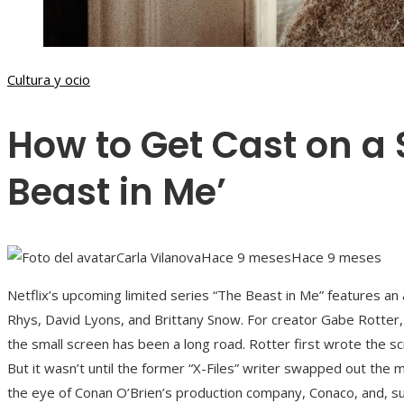
Cultura y ocio
How to Get Cast on a 
Beast in Me’
Carla Vilanova
Hace 9 meses
Hace 9 meses
Netflix’s upcoming limited series “The Beast in Me” features an a
Rhys, David Lyons, and Brittany Snow. For creator Gabe Rotter, 
the small screen has been a long road. Rotter first wrote the sc
But it wasn’t until the former “X-Files” writer swapped out the 
the eye of Conan O’Brien’s production company, Conaco, and, su