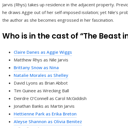
Jarvis (Rhys) takes up residence in the adjacent property. Previou
he draws Aggie out of her self-imposed isolation; yet Nile’s pro
the author as she becomes engrossed in her fascination.
Who is in the cast of “The Beast i
Claire Danes as Aggie Wiggs
Matthew Rhys as Nile Jarvis
Brittany Snow as Nina
Natalie Morales as Shelley
David Lyons as Brian Abbot
Tim Guinee as Wrecking Ball
Deirdre O’Connell as Carol McGiddish
Jonathan Banks as Martin Jarvis
Hettienne Park as Erika Breton
Aleyse Shannon as Olivia Benitez