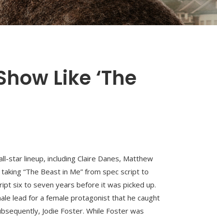
Show Like ‘The
ll-star lineup, including Claire Danes, Matthew
taking “The Beast in Me” from spec script to
ript six to seven years before it was picked up.
male lead for a female protagonist that he caught
bsequently, Jodie Foster. While Foster was