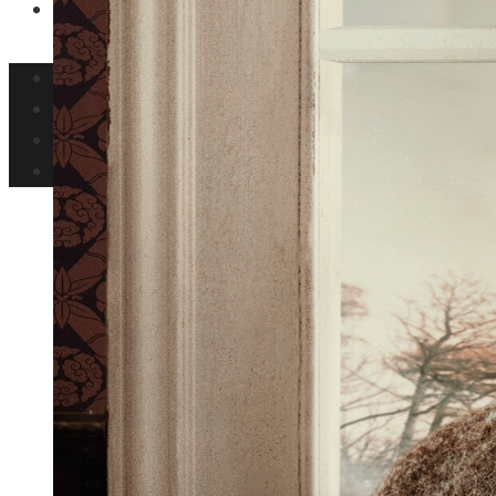
Ciencia y tecnología
Inversiones y negocios
Responsabilidad social
Cultura y ocio
Ciencia y tecnología