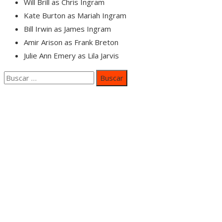
Will Brill as Chris Ingram
Kate Burton as Mariah Ingram
Bill Irwin as James Ingram
Amir Arison as Frank Breton
Julie Ann Emery as Lila Jarvis
Buscar:
Categorías
Inversiones y negocios
Responsabilidad social
Cultura y ocio
Ciencia y tecnología
Entradas Recientes
Mapa Del SItio