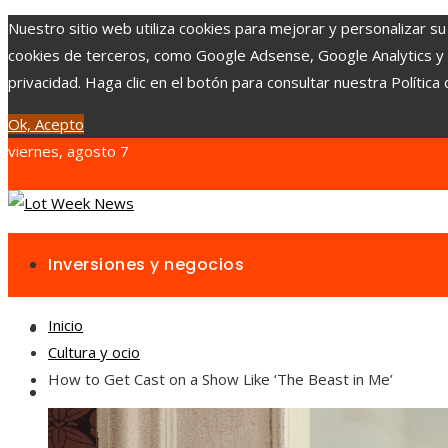
Nuestro sitio web utiliza cookies para mejorar y personalizar su
cookies de terceros, como Google Adsense, Google Analytics y Yo
privacidad. Haga clic en el botón para consultar nuestra Política 
Ok, Acepto
viernes, agosto 7
Inversiones y negocios
Inicio
Responsabilidad social
Cultura y ocio
How to Get Cast on a Show Like ‘The Beast in Me’
Cultura y ocio