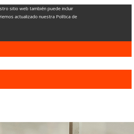
stro sitio web también puede incluir
 Hemos actualizado nuestra Política de